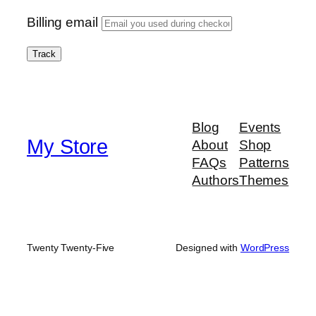
Billing email
Track
Blog
Events
My Store
About
Shop
FAQs
Patterns
Authors
Themes
Twenty Twenty-Five
Designed with
WordPress