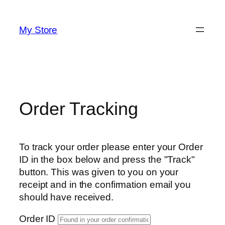
Skip
to
My Store
content
Order Tracking
To track your order please enter your Order
ID in the box below and press the "Track"
button. This was given to you on your
receipt and in the confirmation email you
should have received.
Order ID